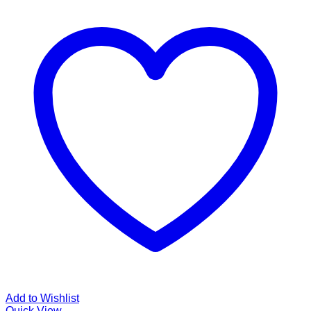
Add to Wishlist
Quick View