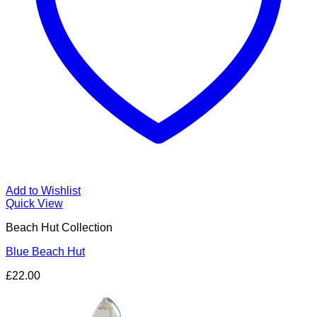
Add to Wishlist
Quick View
Beach Hut Collection
Blue Beach Hut
£
22.00