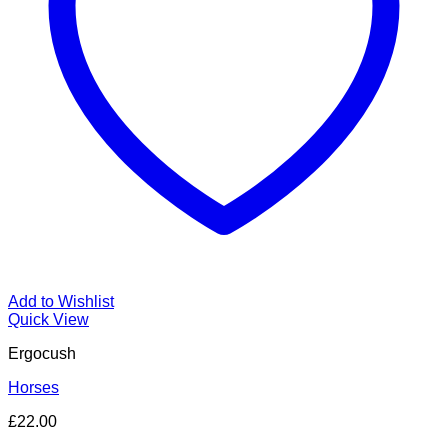
Add to Wishlist
Quick View
Ergocush
Horses
£
22.00