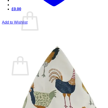
£
0.00
Add to Wishlist
No products in the cart.
Return to shop
Cart
No products in the cart.
Return to shop