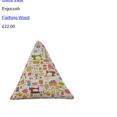
Ergocush
Farthing Wood
£
22.00