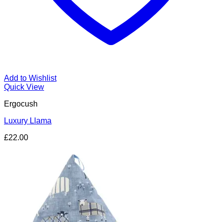
Add to Wishlist
Quick View
Ergocush
Luxury Llama
£
22.00