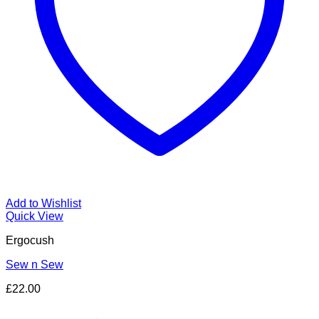
Add to Wishlist
Quick View
Ergocush
Sew n Sew
£
22.00