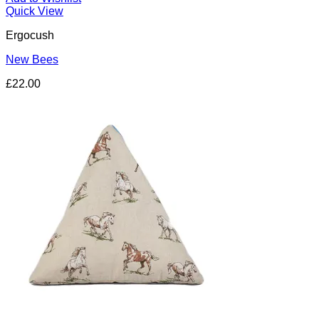
Quick View
Ergocush
New Bees
£
22.00