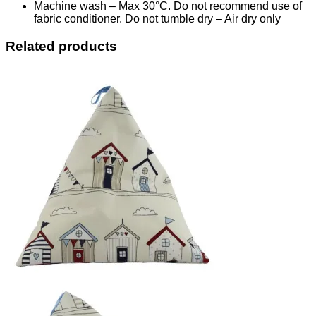
Machine wash – Max 30°C. Do not recommend use of
fabric conditioner. Do not tumble dry – Air dry only
Related products