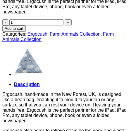
hands free. Ergocush is the perfect partner for the iPad, iPad
Pro, any tablet device, phone, book or even a folded
newspaper.
Chickens
quantity
Add to cart
Categories:
Ergocush
,
Farm Animals Collection
,
Farm
Animals Collection
Description
Ergocush, hand-made in the New Forest, UK, is designed
like a bean bag, enabling it to mould to your lap or any
surface so that you can rest your device on it leaving your
hands free. Ergocush is the perfect partner for the iPad, iPad
Pro, any tablet device, phone, book or even a folded
newspaper.
Ergocush also helps to relieve strain on the neck and wrists,