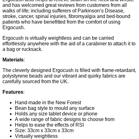
and has welcomed great reviews from customers from all
walks of life; including sufferers of Parkinson’s Disease,
stroke, cancer, spinal injuries, fibromyalgia and bed-bound
patients who have benefitted from the comfort of using
Ergocush.
Ergocush is virtually weightless and can be carried
effortlessly anywhere with the aid of a carabiner to attach it to
a bag or rucksack.
Materials
:
The cleverly designed Ergocush is filled with flame-retardant,
polystyrene beads and our vibrant and quirky fabrics are
carefully sourced from the UK.
Features
:
Hand-made in the New Forest
Bean bag style to mould any surface
Holds any size tablet device or phone
A wide range of fabric designs to choose from
Helps to ease the effects of RSI
Size: 33cm x 33cm x 33cm
Virtually weightless