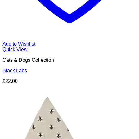
Add to Wishlist
Quick View
Cats & Dogs Collection
Black Labs
£
22.00