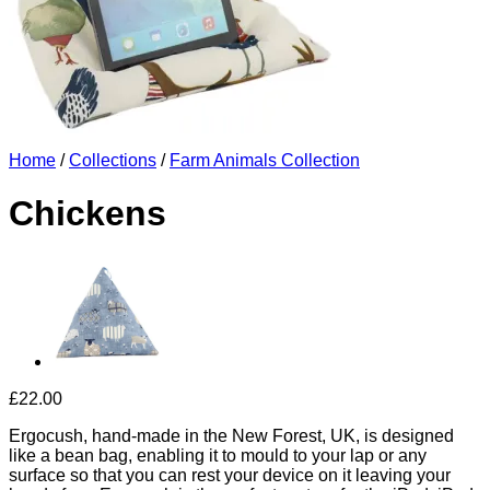
Home
/
Collections
/
Farm Animals Collection
Chickens
£
22.00
Ergocush, hand-made in the New Forest, UK, is designed
like a bean bag, enabling it to mould to your lap or any
surface so that you can rest your device on it leaving your