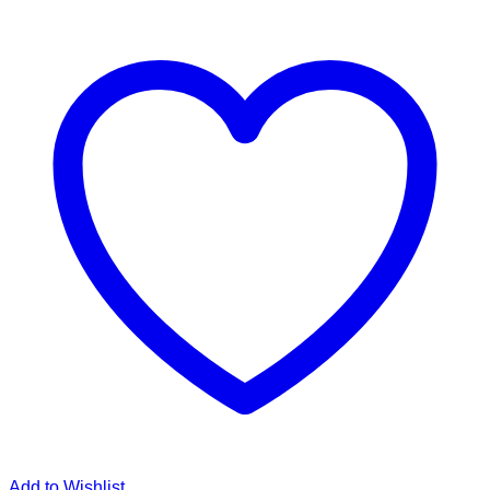
Add to Wishlist