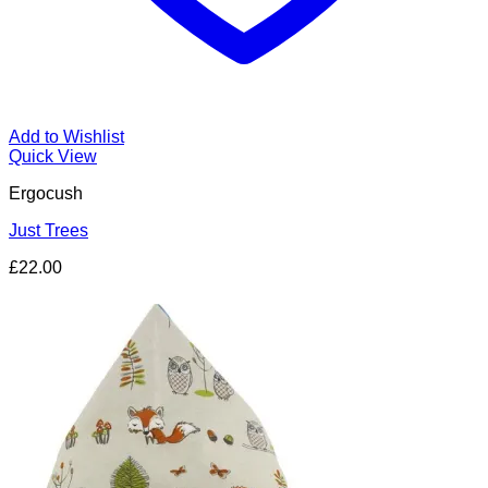
Add to Wishlist
Quick View
Ergocush
Just Trees
£
22.00