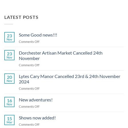
LATEST POSTS
Some Good news!!!
23
Nov
on
Comments Off
Some
Good
Dorchester Artisan Market Cancelled 24th
23
news!!!
Nov
November
on
Comments Off
Dorchester
Artisan
Lytes Cary Manor Cancelled 23rd & 24th November
20
Market
Nov
2024
Cancelled
on
Comments Off
24th
Lytes
November
Cary
New adventures!
16
Manor
Nov
on
Comments Off
Cancelled
New
23rd
adventures!
Shows now added!
&
15
Mar
24th
on
Comments Off
November