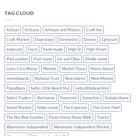
Shows
2024
now
added!
TAG CLOUD
Artisan
Artisans
Artisans and Makers
Craft fair
Craft Market
Doorstops
Dorchester
Dorset
Egrocush
ergocush
Fayre
hand-made
High St
High Street
iPad cushion
iPad stand
Iris and Olive
Kindle stand
Lytes Cary Manor
Market
Market Place
Memo Board
memoboards
National Trust
New fabrics
New Market
Poundbury
Sallys Little Beach Hut
sallyslittlebeachhut
Select Traders
Sherborne
Somerset
Somerton
Stately Home
Street Market
Tablet stand
The Ergocush
The Great Field
The Sky Blue Gazebo
Three Horse Shoes Walk
Tourist
Waminster Independent
Waminster Independent Market