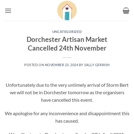
Skip
to
content
UNCATEGORIZED
Dorchester Artisan Market
Cancelled 24th November
POSTED ON
NOVEMBER 23, 2024
BY
SALLY GERRISH
Unfortunately due to the very untimely arrival of Storm Bert
we will not be in Dorchester tomorrow as the organisers
have cancelled this event.
We apologise for any inconvenience and disappointment this
has caused.