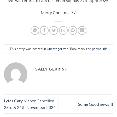
We will return to Dorchester on Sunday 27th April 2025.
Merry Christmas 🙂
This entry was posted in
Uncategorized
. Bookmark the
permalink
.
SALLY GERRISH
Lytes Cary Manor Cancelled
Some Good news!!!
23rd & 24th November 2024