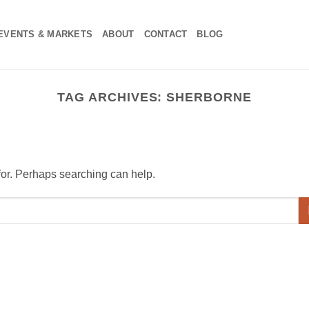
EVENTS & MARKETS
ABOUT
CONTACT
BLOG
TAG ARCHIVES:
SHERBORNE
 for. Perhaps searching can help.