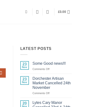
£
0.00
LATEST POSTS
Some Good news!!!
23
Nov
on
Comments Off
Some
Good
Dorchester Artisan
23
news!!!
Nov
Market Cancelled 24th
November
on
Comments Off
Dorchester
Artisan
Lytes Cary Manor
20
Market
Nov