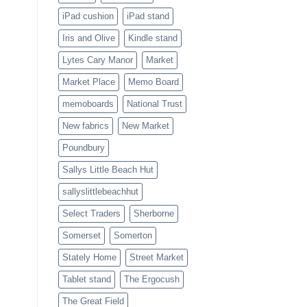
iPad cushion
iPad stand
Iris and Olive
Kindle stand
Lytes Cary Manor
Market
Market Place
Memo Board
memoboards
National Trust
New fabrics
New Market
Poundbury
Sallys Little Beach Hut
sallyslittlebeachhut
Select Traders
Sherborne
Somerset
Somerton
Stately Home
Street Market
Tablet stand
The Ergocush
The Great Field