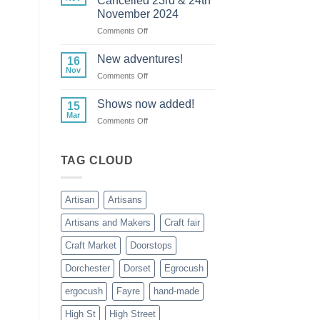
Cancelled 23rd & 24th
Cancelled
November 2024
24th
on
Comments Off
November
Lytes
Cary
New adventures!
16
Manor
Nov
on
Comments Off
Cancelled
New
23rd
adventures!
Shows now added!
&
15
Mar
24th
on
Comments Off
November
Shows
2024
now
added!
TAG CLOUD
Artisan
Artisans
Artisans and Makers
Craft fair
Craft Market
Doorstops
Dorchester
Dorset
Egrocush
ergocush
Fayre
hand-made
High St
High Street