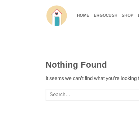
Skip
to
HOME
ERGOCUSH
SHOP
content
Nothing Found
It seems we can’t find what you’re looking