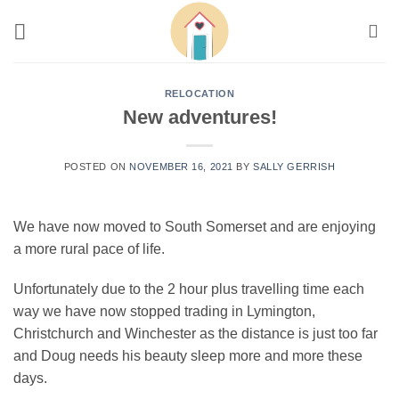
Skip
to
content
RELOCATION
New adventures!
POSTED ON
NOVEMBER 16, 2021
BY
SALLY GERRISH
We have now moved to South Somerset and are enjoying
a more rural pace of life.
Unfortunately due to the 2 hour plus travelling time each
way we have now stopped trading in Lymington,
Christchurch and Winchester as the distance is just too far
and Doug needs his beauty sleep more and more these
days.