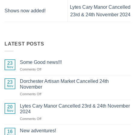
Lytes Cary Manor Cancelled
Shows now added!
23rd & 24th November 2024
LATEST POSTS
Some Good news!!!
23
Nov
on
Comments Off
Some
Good
Dorchester Artisan Market Cancelled 24th
23
news!!!
Nov
November
on
Comments Off
Dorchester
Artisan
Lytes Cary Manor Cancelled 23rd & 24th November
20
Market
Nov
2024
Cancelled
on
Comments Off
24th
Lytes
November
Cary
New adventures!
16
Manor