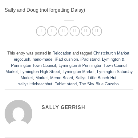
Sally and Doug (not forgetting Daisy)
This entry was posted in
Relocation
and tagged
Christchurch Market
,
ergocush
,
hand-made
,
iPad cushion
,
iPad stand
,
Lymington &
Pennington Town Council
,
Lymington & Pennington Town Council
Market
,
Lymington High Street
,
Lymington Market
,
Lymington Saturday
Market
,
Market
,
Memo Board
,
Sallys Little Beach Hut
,
sallyslittlebeachhut
,
Tablet stand
,
The Sky Blue Gazebo
.
SALLY GERRISH