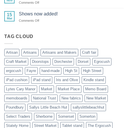
Nov
on
Comments Off
Cancelled
New
23rd
adventures!
Shows now added!
&
15
Mar
24th
on
Comments Off
November
Shows
2024
now
added!
TAG CLOUD
Artisan
Artisans
Artisans and Makers
Craft fair
Craft Market
Doorstops
Dorchester
Dorset
Egrocush
ergocush
Fayre
hand-made
High St
High Street
iPad cushion
iPad stand
Iris and Olive
Kindle stand
Lytes Cary Manor
Market
Market Place
Memo Board
memoboards
National Trust
New fabrics
New Market
Poundbury
Sallys Little Beach Hut
sallyslittlebeachhut
Select Traders
Sherborne
Somerset
Somerton
Stately Home
Street Market
Tablet stand
The Ergocush