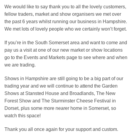
We would like to say thank you to all the lovely customers,
fellow traders, market and show organisers we met over
the past 6 years whilst running our business in Hampshire.
We met lots of lovely people who we certainly won’t forget.
If you’re in the South Somerset area and want to come and
pay us a visit at one of our new market or show locations
go to the Events and Markets page to see where and when
we are trading.
Shows in Hampshire are still going to be a big part of our
trading year and we will continue to attend the Garden
Shows at Stansted House and Broadlands, The New
Forest Show and The Sturminster Cheese Festival in
Dorset, plus some more nearer home in Somerset, so
watch this space!
Thank you all once again for your support and custom.